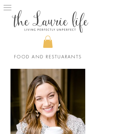
FOOD AND RESTUARANTS